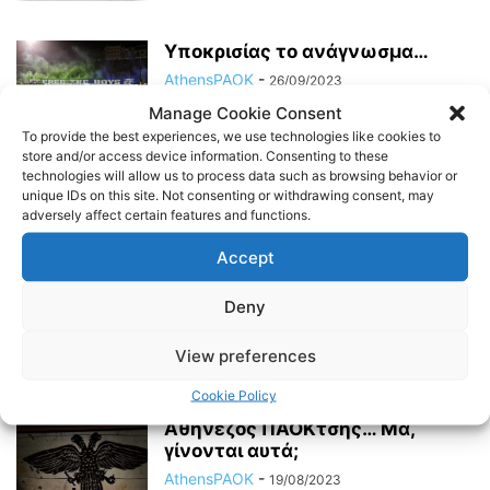
Υποκρισίας το ανάγνωσμα…
AthensPAOK
-
26/09/2023
Manage Cookie Consent
To provide the best experiences, we use technologies like cookies to
store and/or access device information. Consenting to these
Όπως τότε, όπως πάντα…
technologies will allow us to process data such as browsing behavior or
unique IDs on this site. Not consenting or withdrawing consent, may
AthensPAOK
-
20/09/2023
adversely affect certain features and functions.
Accept
Χρόνια πολλά, Τούμπα μου…
Deny
AthensPAOK
-
06/09/2023
View preferences
Cookie Policy
Αθηνέζος ΠΑΟΚτσής… Μα,
γίνονται αυτά;
AthensPAOK
-
19/08/2023