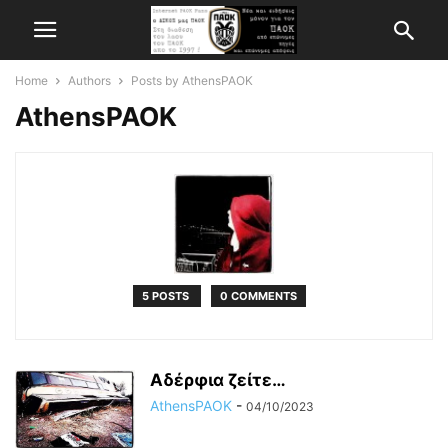
Home
Authors
Posts by AthensPAOK
AthensPAOK
5 POSTS
0 COMMENTS
Αδέρφια ζείτε…
AthensPAOK
-
04/10/2023