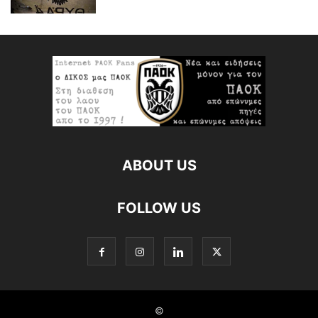
ABOUT US
FOLLOW US
©